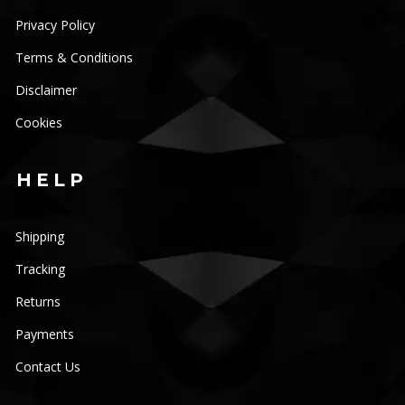
Privacy Policy
Terms & Conditions
JOIN OUR
Disclaimer
MAILING LIST
Cookies
HELP
Be the first to hear about new arrivals, exclusive
discounts, and the latest news.
Shipping
Get 5% off your next order.
Tracking
Returns
Payments
Contact Us