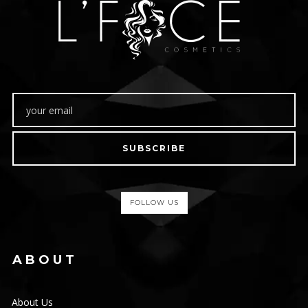
SUBSCRIBE
FOLLOW US
ABOUT
About Us