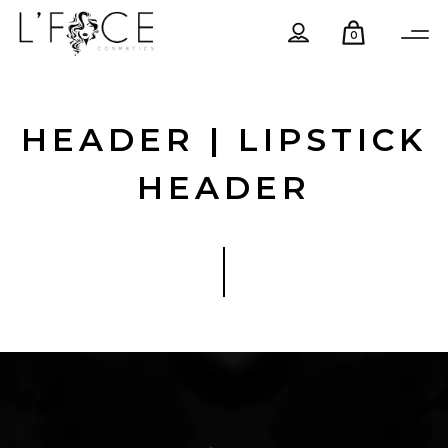
0
HEADER | LIPSTICK
HEADER