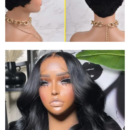
$
30.99