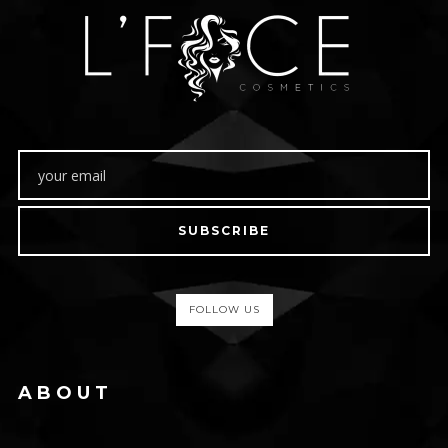
SUBSCRIBE
FOLLOW US
ABOUT