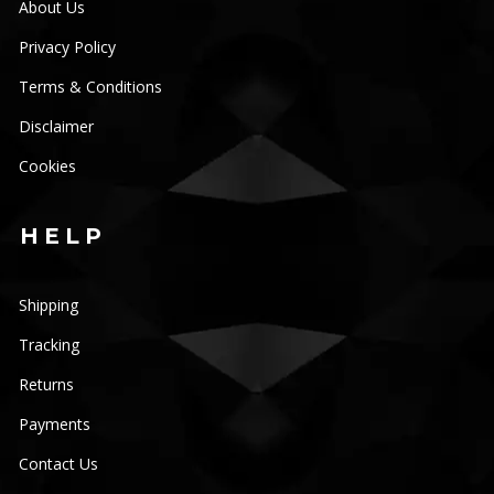
About Us
Privacy Policy
Terms & Conditions
Disclaimer
Cookies
HELP
Shipping
Tracking
Returns
Payments
Contact Us