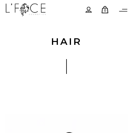
0
HAIR