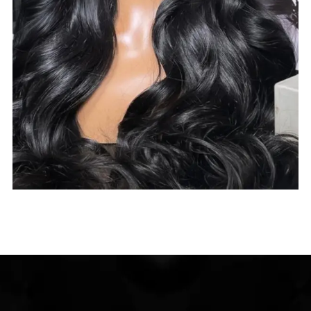
$
285.00