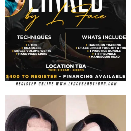
No thanks. I don't want to subscribe.
$
850.00