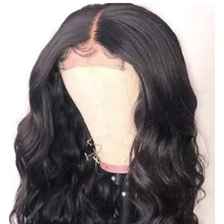
$
100.00