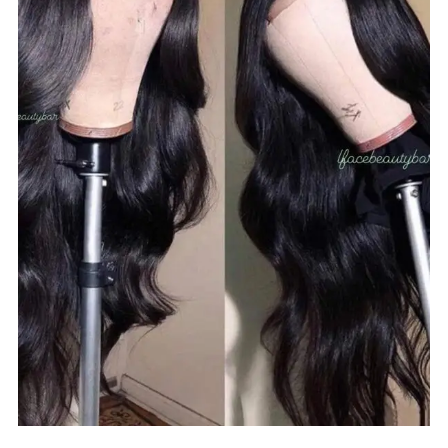
$
100.00