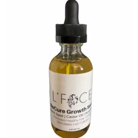
$
10.00