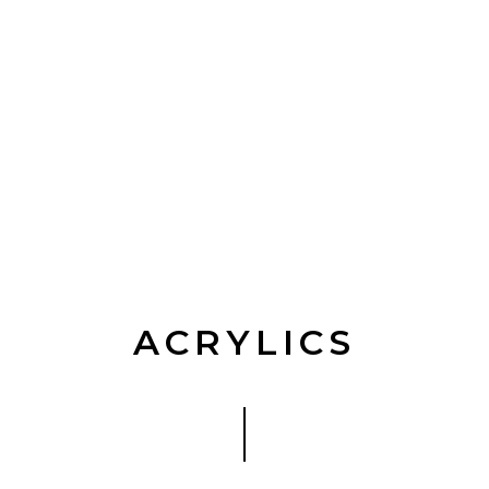
ACRYLICS