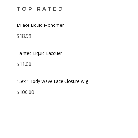
TOP RATED
L'Face Liquid Monomer
$
18.99
Tainted Liquid Lacquer
$
11.00
"Lexi" Body Wave Lace Closure Wig
$
100.00