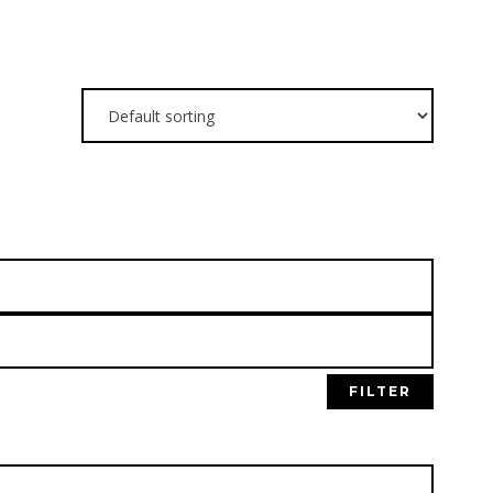
N OUR
FILTER
NG LIST