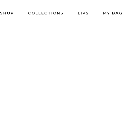
SHOP
COLLECTIONS
LIPS
MY BAG