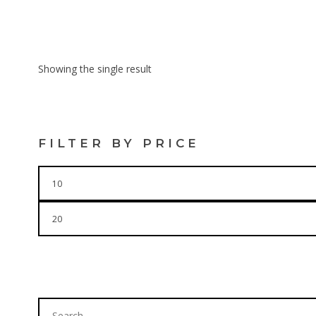
$
16.00
Showing the single result
FILTER BY PRICE
Min
price
Max
price