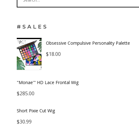
#SALES
Obsessive Compulsive Personality Palette
$
18.00
"Monae'" HD Lace Frontal Wig
$
285.00
Short Pixie Cut Wig
$
30.99