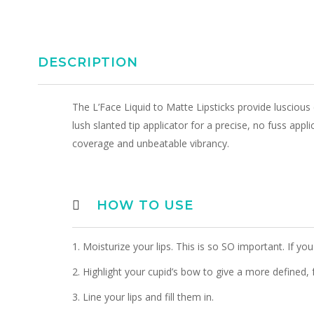
DESCRIPTION
The L’Face Liquid to Matte Lipsticks provide luscious 
lush slanted tip applicator for a precise, no fuss appli
coverage and unbeatable vibrancy.
HOW TO USE
1. Moisturize your lips. This is so SO important. If you 
2. Highlight your cupid’s bow to give a more defined, f
3. Line your lips and fill them in.