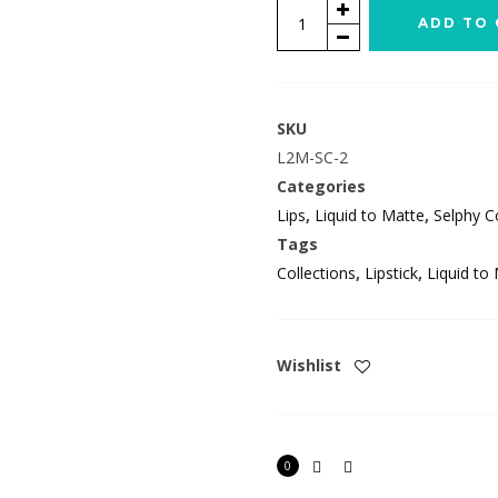
Juisy
ADD TO 
quantity
SKU
L2M-SC-2
Categories
Lips
,
Liquid to Matte
,
Selphy Co
Tags
Collections
,
Lipstick
,
Liquid to
Wishlist
0