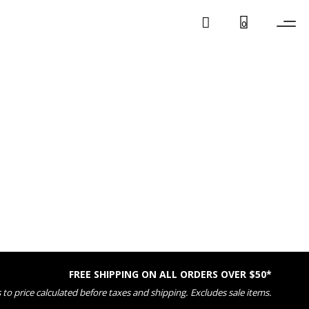
0
FREE SHIPPING ON ALL ORDERS OVER $50*
 to price calculated before taxes and shipping. Excludes sale items.