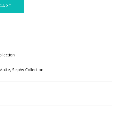
CART
llection
 Matte
,
Selphy Collection