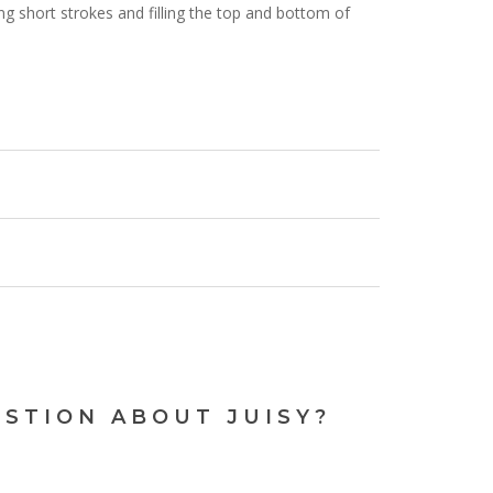
sing short strokes and filling the top and bottom of
N OUR
NG LIST
bout new arrivals, exclusive
d the latest news.
ESTION ABOUT JUISY?
your next order.