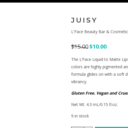
JUISY
L'Face Beauty Bar & Cosmetic
$
15.00
$
10.00
The L’Face Liquid to Matte Lip
colors are highly pigmented a
formula glides on with a soft 
vibrancy.
Gluten Free. Vegan and Cruel
Net Wt. 4.3 mL/0.15 fl.oz.
9 in stock