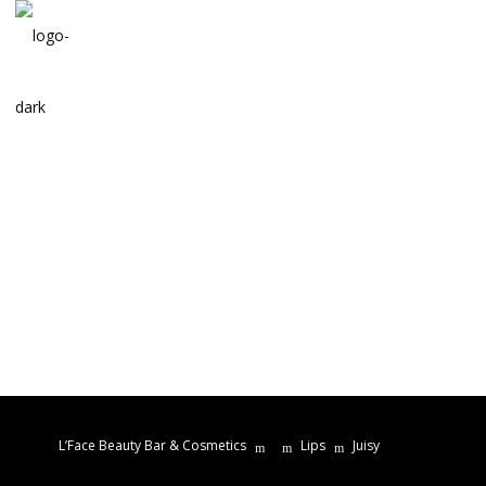
L’Face Beauty Bar & Cosmetics
Lips
Juisy