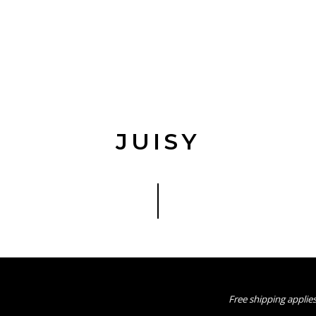
JUISY
Free shipping applies