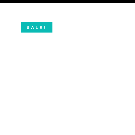
SALE!