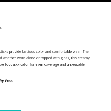
s
sticks provide luscious color and comfortable wear. The
nd w
hether worn alone or topped with gloss
, this creamy
doe foot applicator for even coverage and unbeatable
ty Free.