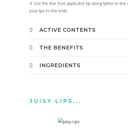
4. Use the doe foot applicator tip along lipline to lin
your lips to the ends.
ACTIVE CONTENTS
THE BENEFITS
INGREDIENTS
JUISY LIPS...