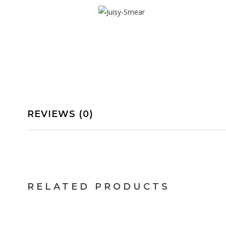
REVIEWS (0)
$
9.66
$
13.17
RELATED PRODUCTS