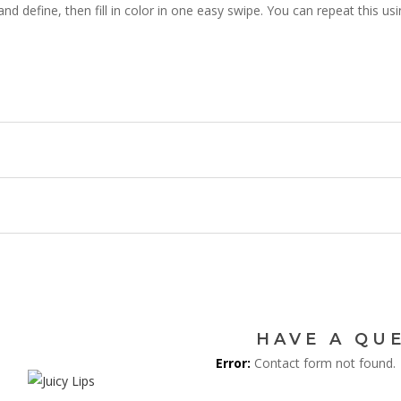
e and define, then fill in color in one easy swipe. You can repeat this u
JOI
MAILI
Be the first to hear a
discounts, an
HAVE A QU
Error:
Contact form not found.
Get 5% off 