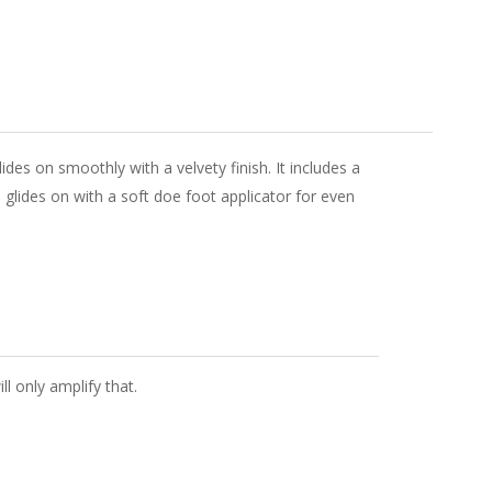
des on smoothly with a velvety finish. It includes a
 glides on with a soft doe foot applicator for even
ll only amplify that.