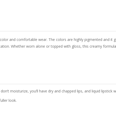
color and comfortable wear. The colors are highly pigmented and it gli
cation.
Whether worn alone or topped with gloss
, this creamy formula
don’t moisturize, you’ll have dry and chapped lips, and liquid lipstick wi
uller look.