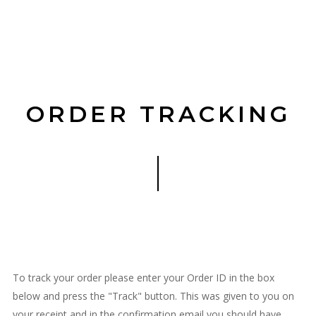
ORDER TRACKING
To track your order please enter your Order ID in the box
below and press the "Track" button. This was given to you on
your receipt and in the confirmation email you should have