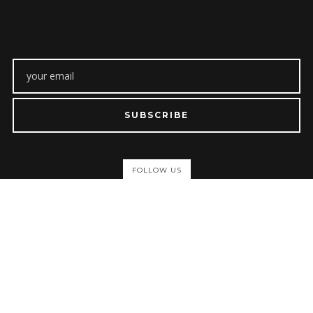
SUBSCRIBE
FOLLOW US
ABOUT
About Us
Privacy Policy