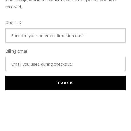
received.
Order ID
Billing email
TRACK