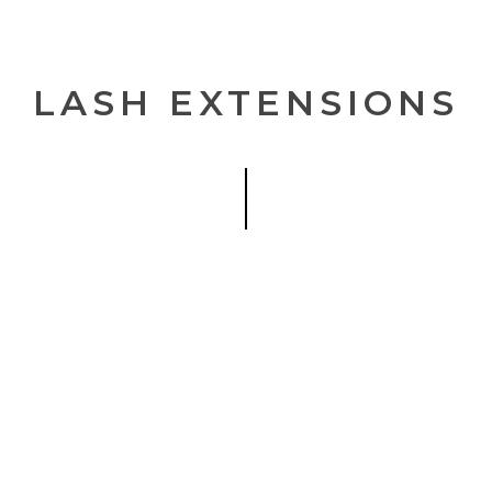
Be the first to hear 
LASH EXTENSIONS
No