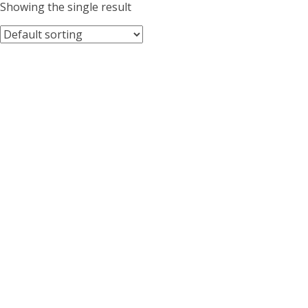
Showing the single result