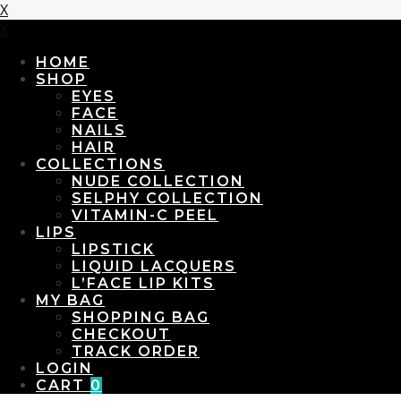
X
X
HOME
SHOP
EYES
FACE
NAILS
HAIR
COLLECTIONS
NUDE COLLECTION
SELPHY COLLECTION
VITAMIN-C PEEL
LIPS
LIPSTICK
LIQUID LACQUERS
L’FACE LIP KITS
MY BAG
SHOPPING BAG
CHECKOUT
TRACK ORDER
LOGIN
CART
0