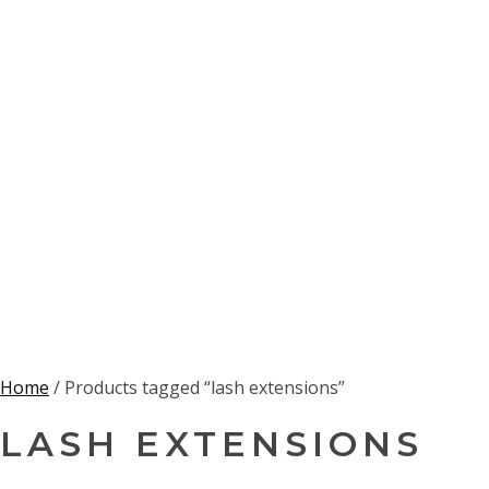
Home
/ Products tagged “lash extensions”
LASH EXTENSIONS