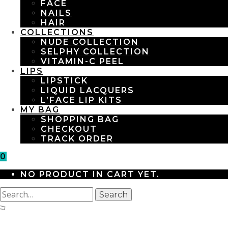
FACE
NAILS
HAIR
COLLECTIONS
NUDE COLLECTION
SELPHY COLLECTION
VITAMIN-C PEEL
LIPS
LIPSTICK
LIQUID LACQUERS
L’FACE LIP KITS
MY BAG
SHOPPING BAG
CHECKOUT
TRACK ORDER
0
NO PRODUCT IN CART YET.