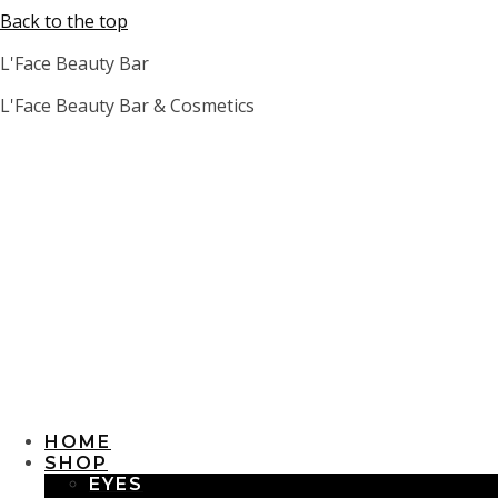
Back to the top
L'Face Beauty Bar
L'Face Beauty Bar & Cosmetics
HOME
SHOP
EYES