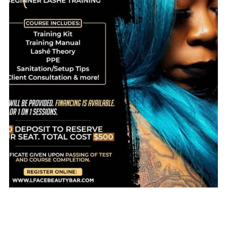
$
800.00