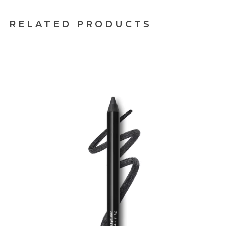
RELATED PRODUCTS