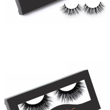
$
19.99