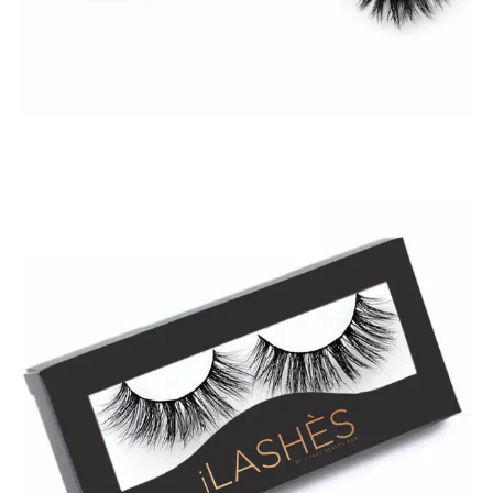
$
19.99