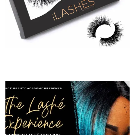
$
19.99