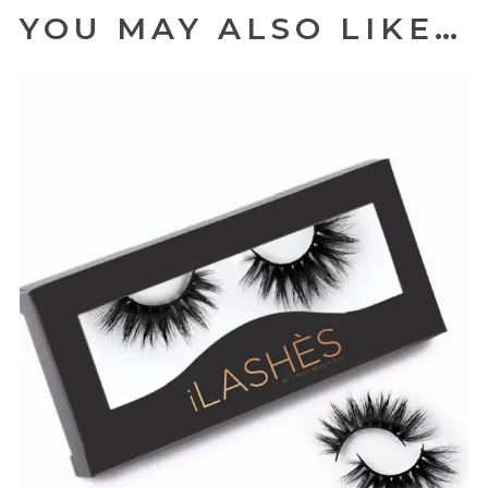
YOU MAY ALSO LIKE…