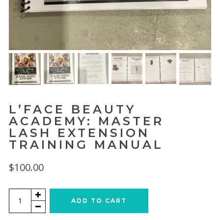
L’FACE BEAUTY
ACADEMY: MASTER
LASH EXTENSION
TRAINING MANUAL
$
100.00
L'Face
ADD TO CART
Beauty
Academy: