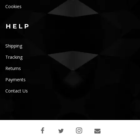
Cookies
HELP
Shipping
Tracking
Returns
Payments
Contact Us