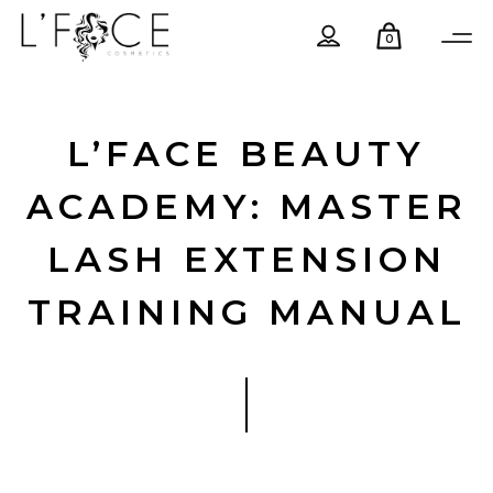
0
L’FACE BEAUTY
ACADEMY: MASTER
LASH EXTENSION
TRAINING MANUAL