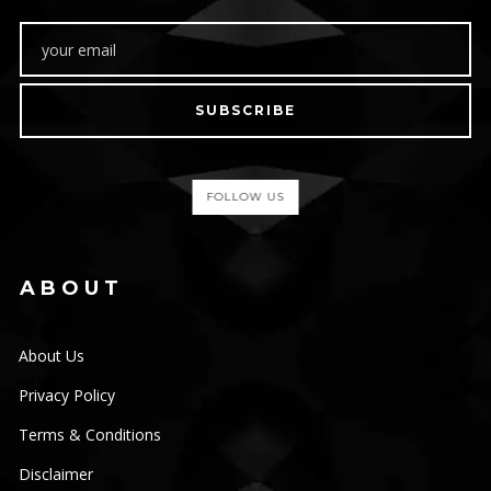
SUBSCRIBE
FOLLOW US
ABOUT
About Us
Privacy Policy
Terms & Conditions
Disclaimer