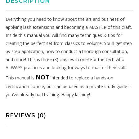
DESCRIPTION
discounts, and the latest news.
Get 5% off your next order.
Everything you need to know about the art and business of
applying lash extensions and becoming a MASTER of this craft.
Inside this manual you will find many techniques & tips for
creating the perfect set from classics to volume. You’ll get step-
by step application, how to conduct a thorough consultation,
and more! This is three (3) classes in one! For the tech who
ALWAYS practices and looking for ways to master their skill!
NOT
This manual is
intended to replace a hands-on
certification course, but can be used as a private study guide if
No thanks. I don't want to subscribe.
you’ve already had training. Happy lashing!
REVIEWS (0)