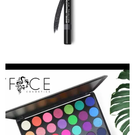
$
7.00