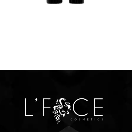
$
12.00