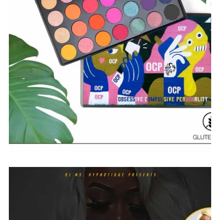
$
18.00