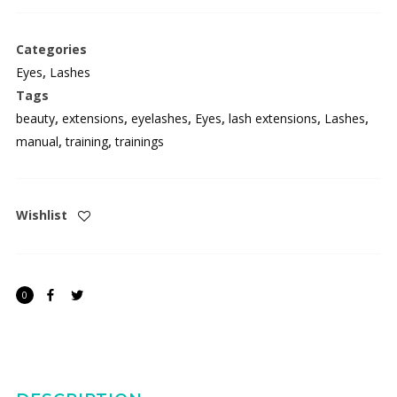
Master
Lash
Categories
Extension
Eyes
,
Lashes
Training
Tags
Manual
beauty
,
extensions
,
eyelashes
,
Eyes
,
lash extensions
,
Lashes
,
quantity
manual
,
training
,
trainings
Wishlist
JOIN OUR
0
MAILING LIST
Be the first to hear about new arrivals, exclusive