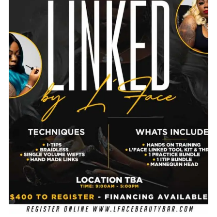
$
850.00