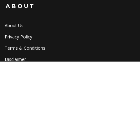
ABOUT
About Us
Privacy Policy
Terms & Conditions
Disclaimer
Cookies
HELP
Shipping
Tracking
Returns