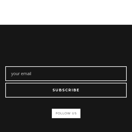
SUBSCRIBE
FOLLOW US