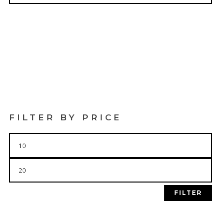
$
19.99
$
19.99
FILTER BY PRICE
Min
price
Max
price
FILTER