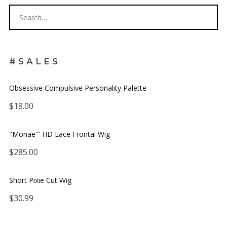
#SALES
Obsessive Compulsive Personality Palette
$
18.00
JOIN OUR
"Monae'" HD Lace Frontal Wig
MAILING LIST
$
285.00
Be the first to hear about new arrivals, exclusive
Short Pixie Cut Wig
discounts, and the latest news.
$
30.99
Get 5% off your next order.