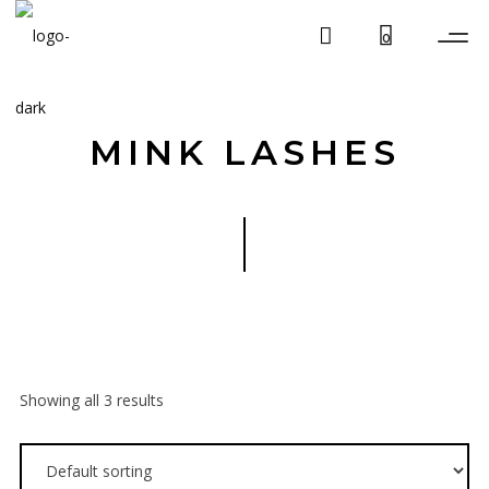
0
MINK LASHES
Showing all 3 results
$
19.99