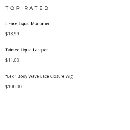
TOP RATED
L'Face Liquid Monomer
$
18.99
Tainted Liquid Lacquer
$
11.00
No thanks. I don't want to subscribe.
"Lexi" Body Wave Lace Closure Wig
$
100.00