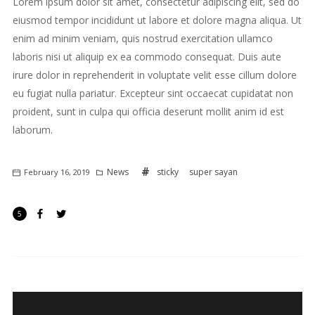
Lorem ipsum dolor sit amet, consectetur adipiscing elit, sed do
eiusmod tempor incididunt ut labore et dolore magna aliqua. Ut
enim ad minim veniam, quis nostrud exercitation ullamco
laboris nisi ut aliquip ex ea commodo consequat. Duis aute
irure dolor in reprehenderit in voluptate velit esse cillum dolore
eu fugiat nulla pariatur. Excepteur sint occaecat cupidatat non
proident, sunt in culpa qui officia deserunt mollit anim id est
laborum.
News
sticky
super sayan
February 16, 2019
5