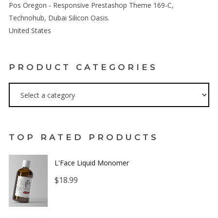
Pos Oregon - Responsive Prestashop Theme 169-C,
Technohub, Dubai Silicon Oasis.
United States
PRODUCT CATEGORIES
TOP RATED PRODUCTS
L'Face Liquid Monomer
$
18.99