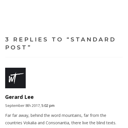
3 REPLIES TO “STANDARD
POST”
Gerard Lee
September 8th 2017,
5:02 pm
Far far away, behind the word mountains, far from the
countries Vokalia and Consonantia, there live the blind texts.