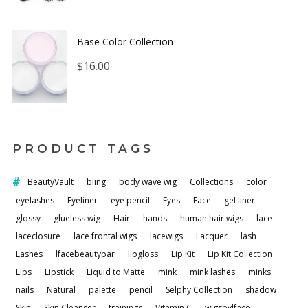
Base Color Collection
$
16.00
PRODUCT TAGS
BeautyVault
bling
body wave wig
Collections
color
eyelashes
Eyeliner
eye pencil
Eyes
Face
gel liner
glossy
glueless wig
Hair
hands
human hair wigs
lace
laceclosure
lace frontal wigs
lacewigs
Lacquer
lash
Lashes
lfacebeautybar
lipgloss
Lip Kit
Lip Kit Collection
Lips
Lipstick
Liquid to Matte
mink
mink lashes
minks
nails
Natural
palette
pencil
Selphy Collection
shadow
Skin
Skin Cleanser
trainings
Vitamin C
wigsbylface