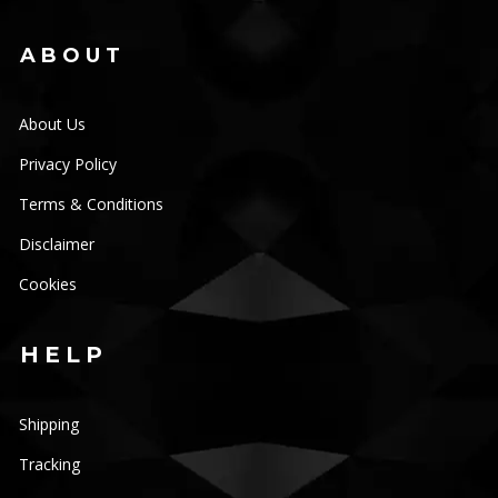
ABOUT
About Us
Privacy Policy
Terms & Conditions
Disclaimer
Cookies
HELP
Shipping
Tracking