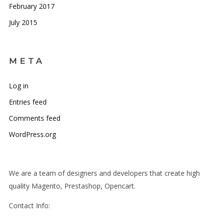
February 2017
July 2015
META
Log in
Entries feed
Comments feed
WordPress.org
We are a team of designers and developers that create high
quality Magento, Prestashop, Opencart.
Contact Info: