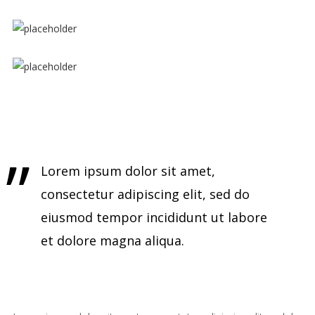
Lorem ipsum dolor sit amet,
consectetur adipiscing elit, sed do
eiusmod tempor incididunt ut labore
et dolore magna aliqua.