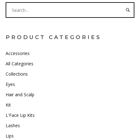
PRODUCT CATEGORIES
Accessories
All Categories
Collections
Eyes
Hair and Scalp
Kit
L'Face Lip Kits
Lashes
Lips