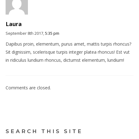
Laura
September 8th 2017,
5:35 pm
Dapibus proin, elementum, purus amet, mattis turpis rhoncus?
Sit dignissim, scelerisque turpis integer platea rhoncus! Est vut
in ridiculus lundium rhoncus, dictumst elementum, lundium!
Comments are closed.
SEARCH THIS SITE