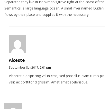
Separated they live in Bookmarksgrove right at the coast of the
Semantics, a large language ocean. A small river named Duden
flows by their place and supplies it with the necessary.
Alceste
September 8th 2017,
6:01 pm
Placerat a adipiscing vel in cras, sed phasellus diam turpis pid
velit ac porttitor dignissim. Amet amet scelerisque.