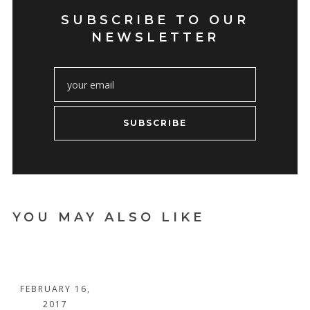
SUBSCRIBE TO OUR
NEWSLETTER
SUBSCRIBE
YOU MAY ALSO LIKE
A BLESSED
LIFE
FEBRUARY 16,
2017