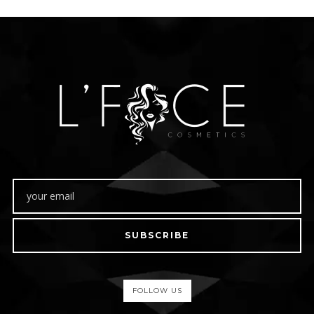
SUBSCRIBE
FOLLOW US