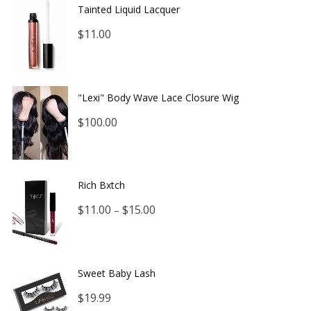
Tainted Liquid Lacquer
$
11.00
"Lexi" Body Wave Lace Closure Wig
$
100.00
Rich Bxtch
$
11.00
$
15.00
–
Sweet Baby Lash
$
19.99