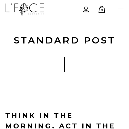
0
STANDARD POST
THINK IN THE
MORNING. ACT IN THE