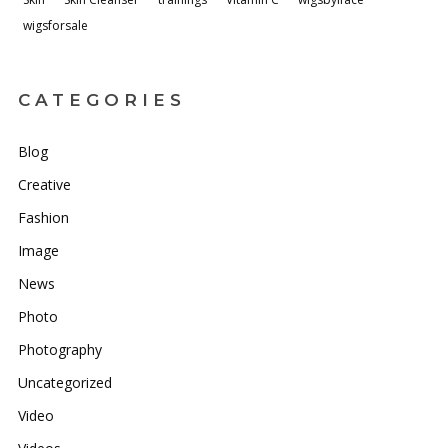
wigsforsale
CATEGORIES
Blog
Creative
Fashion
Image
News
Photo
Photography
Uncategorized
Video