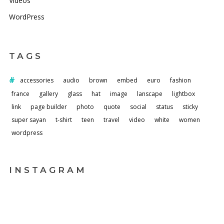
Videos
WordPress
TAGS
accessories
audio
brown
embed
euro
fashion
france
gallery
glass
hat
image
lanscape
lightbox
link
page builder
photo
quote
social
status
sticky
super sayan
t-shirt
teen
travel
video
white
women
wordpress
INSTAGRAM