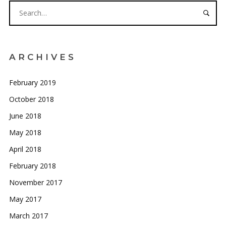
ARCHIVES
February 2019
October 2018
June 2018
May 2018
April 2018
February 2018
November 2017
May 2017
March 2017