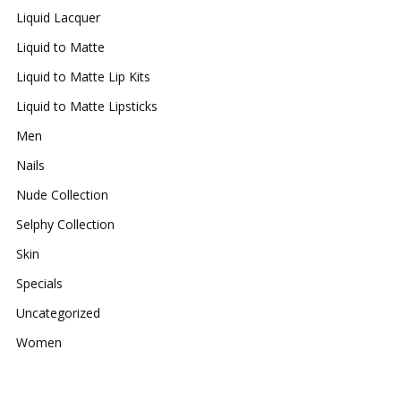
Liquid Lacquer
Liquid to Matte
Liquid to Matte Lip Kits
Liquid to Matte Lipsticks
Men
Nails
Nude Collection
Selphy Collection
Skin
Specials
Uncategorized
Women