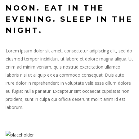
NOON. EAT IN THE
EVENING. SLEEP IN THE
NIGHT.
Lorem ipsum dolor sit amet, consectetur adipiscing elit, sed do
eiusmod tempor incididunt ut labore et dolore magna aliqua. Ut
enim ad minim veniam, quis nostrud exercitation ullamco
laboris nisi ut aliquip ex ea commodo consequat. Duis aute
irure dolor in reprehenderit in voluptate velit esse cillum dolore
eu fugiat nulla pariatur. Excepteur sint occaecat cupidatat non
proident, sunt in culpa qui officia deserunt mollit anim id est
laborum.