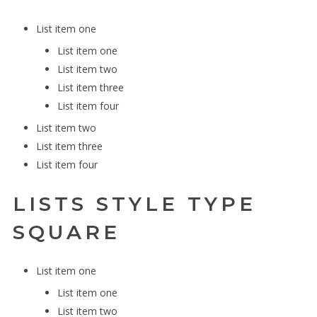
List item one
List item one
List item two
List item three
List item four
List item two
List item three
List item four
LISTS STYLE TYPE
SQUARE
List item one
List item one
List item two