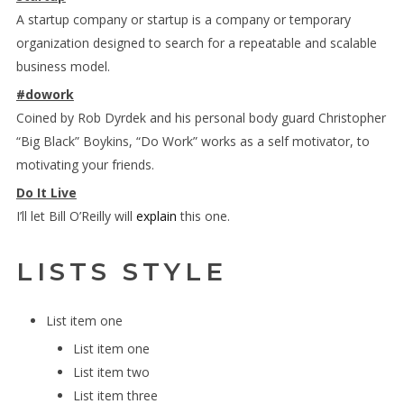
A startup company or startup is a company or temporary
organization designed to search for a repeatable and scalable
business model.
#dowork
Coined by Rob Dyrdek and his personal body guard Christopher
“Big Black” Boykins, “Do Work” works as a self motivator, to
motivating your friends.
Do It Live
I’ll let Bill O’Reilly will
explain
this one.
LISTS STYLE
List item one
List item one
List item two
List item three