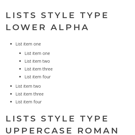
LISTS STYLE TYPE
LOWER ALPHA
List item one
List item one
List item two
List item three
List item four
List item two
List item three
List item four
LISTS STYLE TYPE
UPPERCASE ROMAN