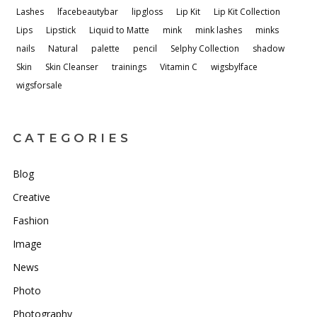
Lashes
lfacebeautybar
lipgloss
Lip Kit
Lip Kit Collection
Lips
Lipstick
Liquid to Matte
mink
mink lashes
minks
nails
Natural
palette
pencil
Selphy Collection
shadow
Skin
Skin Cleanser
trainings
Vitamin C
wigsbylface
wigsforsale
CATEGORIES
Blog
Creative
Fashion
Image
News
Photo
Photography