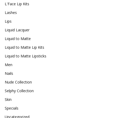
L'Face Lip Kits
Lashes
Lips
Liquid Lacquer
Liquid to Matte
Liquid to Matte Lip Kits
Liquid to Matte Lipsticks
Men
Nails
Nude Collection
Selphy Collection
Skin
Specials
Uncategorized