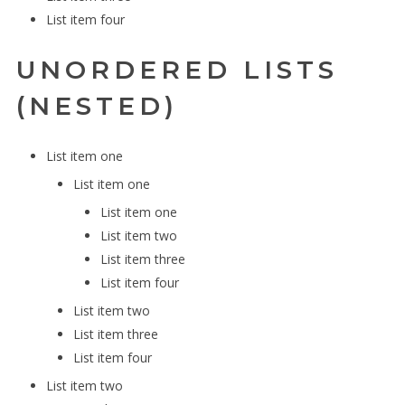
List item four
UNORDERED LISTS
(NESTED)
List item one
List item one
List item one
List item two
List item three
List item four
List item two
List item three
List item four
List item two