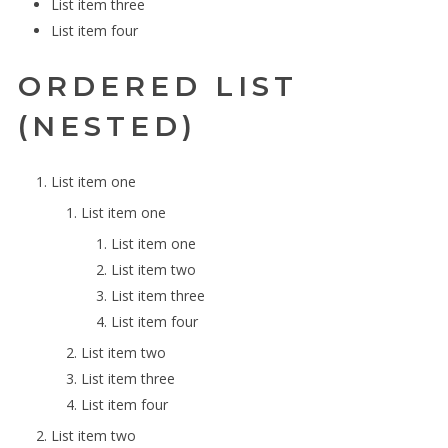
List item three
List item four
ORDERED LIST
(NESTED)
List item one
List item one
List item one
List item two
List item three
List item four
List item two
List item three
List item four
List item two