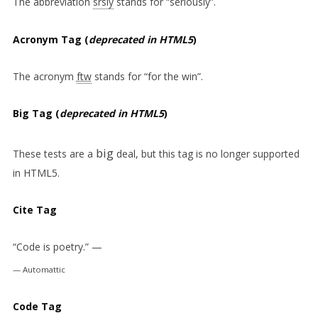
The abbreviation
srsly
stands for “seriously”.
Acronym Tag (
deprecated in HTML5
)
The acronym
ftw
stands for “for the win”.
Big Tag
(
deprecated in HTML5
)
big
These tests are a
deal, but this tag is no longer supported
in HTML5.
Cite Tag
“Code is poetry.” —
Automattic
Code Tag