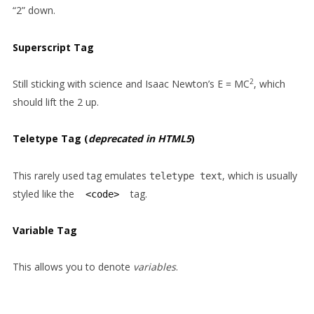
“2” down.
Superscript Tag
2
Still sticking with science and Isaac Newton’s E = MC
, which
should lift the 2 up.
Teletype Tag
(
deprecated in HTML5
)
This rarely used tag emulates
, which is usually
teletype text
styled like the
tag.
<code>
Variable Tag
This allows you to denote
variables
.