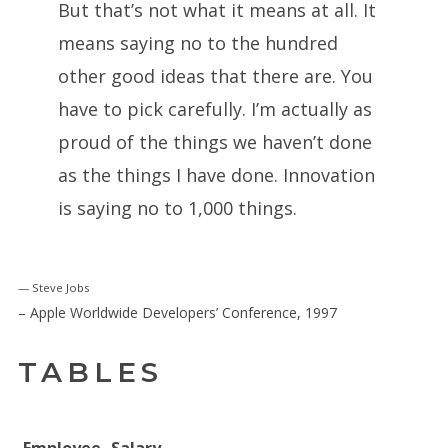
But that’s not what it means at all. It
means saying no to the hundred
other good ideas that there are. You
have to pick carefully. I’m actually as
proud of the things we haven’t done
as the things I have done. Innovation
is saying no to 1,000 things.
Steve Jobs
– Apple Worldwide Developers’ Conference, 1997
TABLES