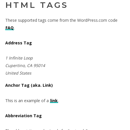
HTML TAGS
These supported tags come from the WordPress.com code
FAQ
.
Address Tag
1 Infinite Loop
Cupertino, CA 95014
United States
Anchor Tag (aka. Link)
This is an example of a
link
.
Abbreviation Tag