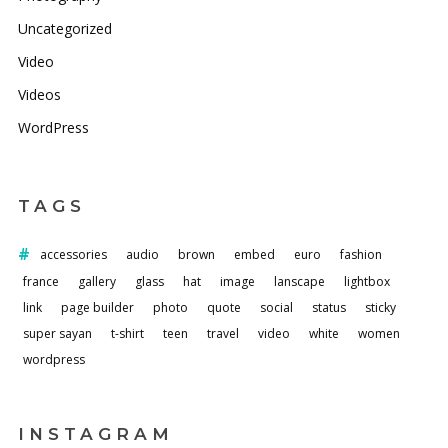
Uncategorized
Video
Videos
WordPress
TAGS
accessories
audio
brown
embed
euro
fashion
france
gallery
glass
hat
image
lanscape
lightbox
link
page builder
photo
quote
social
status
sticky
super sayan
t-shirt
teen
travel
video
white
women
wordpress
INSTAGRAM