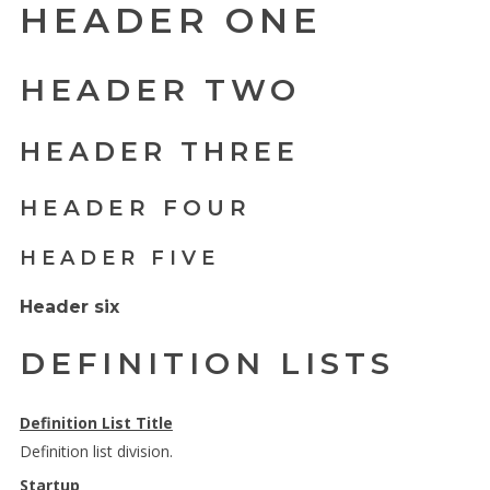
HEADER ONE
HEADER TWO
HEADER THREE
HEADER FOUR
HEADER FIVE
Header six
DEFINITION LISTS
Definition List Title
Definition list division.
Startup