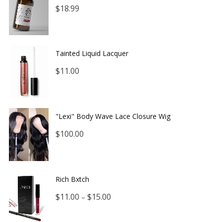
$
18.99
Tainted Liquid Lacquer
$
11.00
"Lexi" Body Wave Lace Closure Wig
$
100.00
Rich Bxtch
$
11.00
$
15.00
–