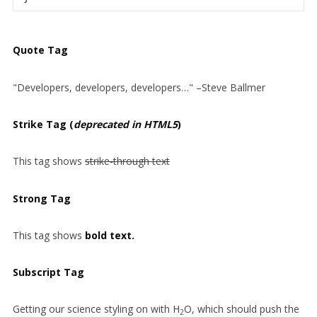
Quote Tag
Developers, developers, developers…
–Steve Ballmer
Strike Tag
(
deprecated in HTML5
)
This tag shows
strike-through text
Strong Tag
This tag shows
bold
text.
Subscript Tag
Getting our science styling on with H
O, which should push the
2