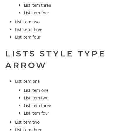
List item three
List item four
List item two
List item three
List item four
LISTS STYLE TYPE
ARROW
List item one
List item one
List item two
List item three
List item four
List item two
List item three