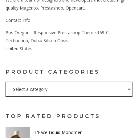
quality Magento, Prestashop, Opencart.
Contact Info:
Pos Oregon - Responsive Prestashop Theme 169-C,
Technohub, Dubai Silicon Oasis.
United States
PRODUCT CATEGORIES
TOP RATED PRODUCTS
L'Face Liquid Monomer