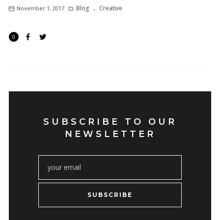
Blog
Creative
November 1, 2017
,
0
SUBSCRIBE TO OUR
NEWSLETTER
SUBSCRIBE