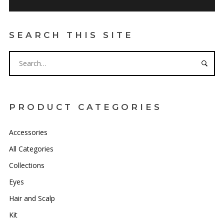
SEARCH THIS SITE
PRODUCT CATEGORIES
Accessories
All Categories
Collections
Eyes
Hair and Scalp
Kit