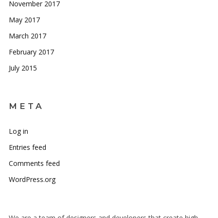
November 2017
May 2017
March 2017
February 2017
July 2015
META
Log in
Entries feed
Comments feed
WordPress.org
We are a team of designers and developers that create high