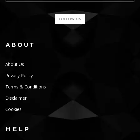
FOLLOW US
ABOUT
About Us
Privacy Policy
Terms & Conditions
Disclaimer
Cookies
HELP