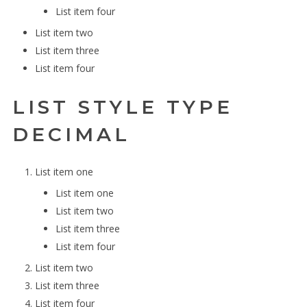
List item four
List item two
List item three
List item four
LIST STYLE TYPE
DECIMAL
List item one
List item one
List item two
List item three
List item four
List item two
List item three
List item four