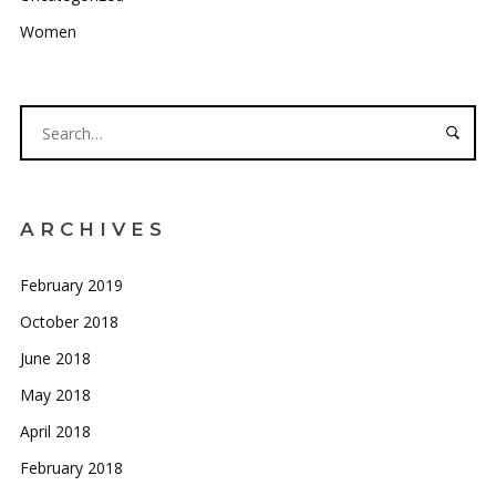
Women
ARCHIVES
February 2019
October 2018
June 2018
May 2018
April 2018
February 2018