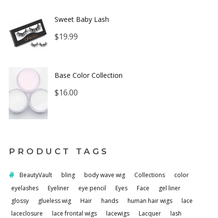
Sweet Baby Lash
$
19.99
Base Color Collection
$
16.00
PRODUCT TAGS
BeautyVault
bling
body wave wig
Collections
color
eyelashes
Eyeliner
eye pencil
Eyes
Face
gel liner
glossy
glueless wig
Hair
hands
human hair wigs
lace
laceclosure
lace frontal wigs
lacewigs
Lacquer
lash