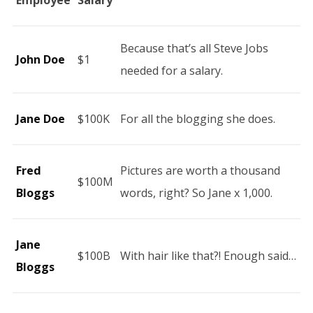
Employee
Salary
Because that’s all Steve Jobs
John Doe
$1
needed for a salary.
Jane Doe
$100K
For all the blogging she does.
Fred
Pictures are worth a thousand
$100M
Bloggs
words, right? So Jane x 1,000.
Jane
$100B
With hair like that?! Enough said…
Bloggs