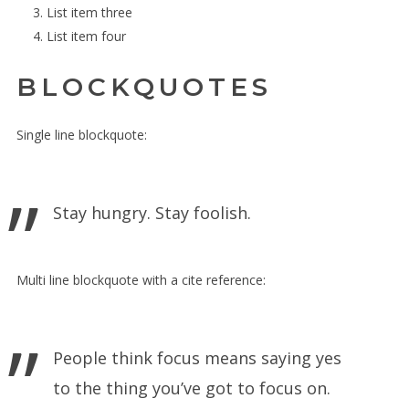
List item three
List item four
BLOCKQUOTES
Single line blockquote:
Stay hungry. Stay foolish.
Multi line blockquote with a cite reference:
People think focus means saying yes
to the thing you’ve got to focus on.