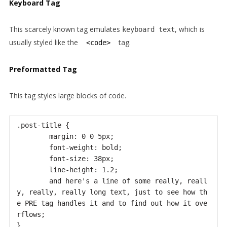
Keyboard Tag
This scarcely known tag emulates
, which is
keyboard text
usually styled like the
tag.
<code>
Preformatted Tag
This tag styles large blocks of code.
.post-title {

	margin: 0 0 5px;

	font-weight: bold;

	font-size: 38px;

	line-height: 1.2;

	and here's a line of some really, reall
y, really, really long text, just to see how th
e PRE tag handles it and to find out how it ove
rflows;

}