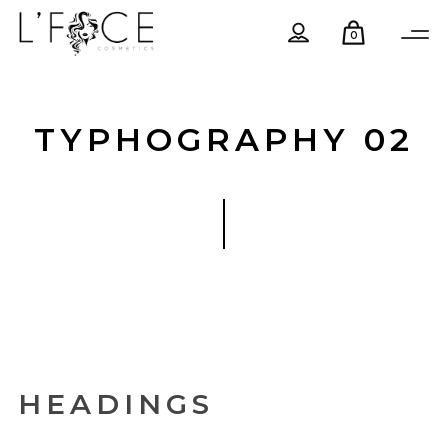
0
TYPHOGRAPHY 02
HEADINGS