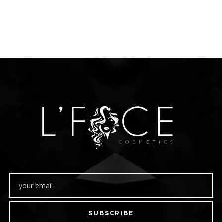
SUBSCRIBE