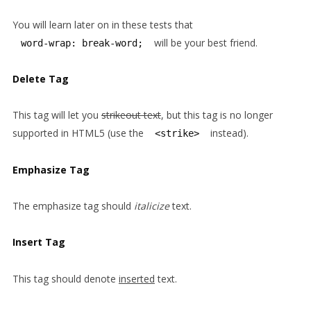
You will learn later on in these tests that
will be your best friend.
word-wrap: break-word;
Delete Tag
This tag will let you
strikeout text
, but this tag is no longer
supported in HTML5 (use the
instead).
<strike>
Emphasize Tag
The emphasize tag should
italicize
text.
Insert Tag
This tag should denote
inserted
text.